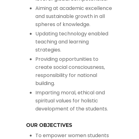
Aiming at academic excellence
and sustainable growth in all
spheres of knowledge.
Updating technology enabled
teaching and learning
strategies.
Providing opportunities to
create social consciousness,
responsibility for national
building.
Imparting moral, ethical and
spiritual values for holistic
development of the students.
OUR OBJECTIVES
To empower women students