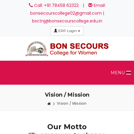
Call: +91 78458 62322
|
Email:
bonsecourscollege02@gmail.com |
bsctnj@bonsecourscollege.edu.in
ERP Login
MENU
Vision / Mission
Vision / Mission
Our Motto