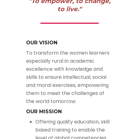
"To empower, to change,
to live."
OUR VISION
To transform the women learners
especially rural in academic
excellence with knowledge and
skills to ensure intellectual, social
and moral exercises, empowering
them to meet the challenges of
the world tomorrow.
OUR MISSION
Offering quality education, skill
based training to enable the
level of global competencies.