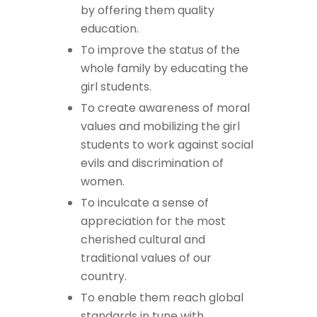
by offering them quality
education.
To improve the status of the
whole family by educating the
girl students.
To create awareness of moral
values and mobilizing the girl
students to work against social
evils and discrimination of
women.
To inculcate a sense of
appreciation for the most
cherished cultural and
traditional values of our
country.
To enable them reach global
standards in tune with