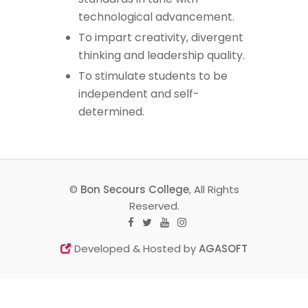
technological advancement.
To impart creativity, divergent
thinking and leadership quality.
To stimulate students to be
independent and self-
determined.
©
Bon Secours College
, All Rights
Reserved.
Developed & Hosted by
AGASOFT