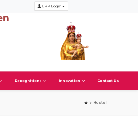
ERP Login
en
Recognitions
Innovation
Contact Us
Hostel