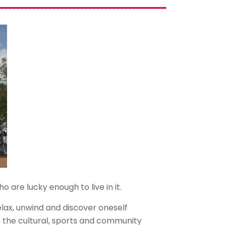
 are lucky enough to live in it.
lax, unwind and discover oneself
n the cultural, sports and community