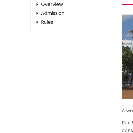
Overview
Admission
Rules
A wel
Bon 
cons