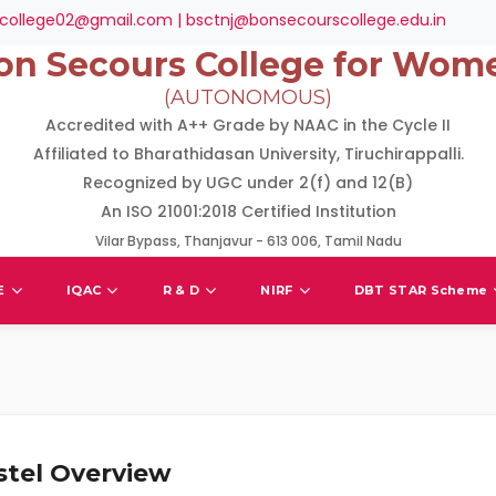
college02@gmail.com | bsctnj@bonsecourscollege.edu.in
on Secours College for Wom
(AUTONOMOUS)
Accredited with A++ Grade by NAAC in the Cycle II
Affiliated to Bharathidasan University, Tiruchirappalli.
Recognized by UGC under 2(f) and 12(B)
An ISO 21001:2018 Certified Institution
Vilar Bypass, Thanjavur - 613 006, Tamil Nadu
E
IQAC
R & D
NIRF
DBT STAR Scheme
stel Overview