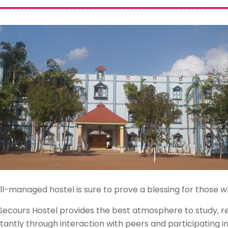
l-managed hostel is sure to prove a blessing for those who
Secours Hostel provides the best atmosphere to study, re
tantly through interaction with peers and participating i