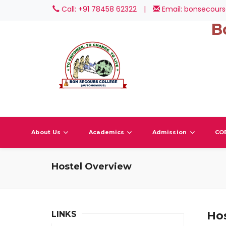
Call: +91 78458 62322
|
Email: bonsecours
B
About Us
Academics
Admission
CO
Hostel Overview
Ho
LINKS